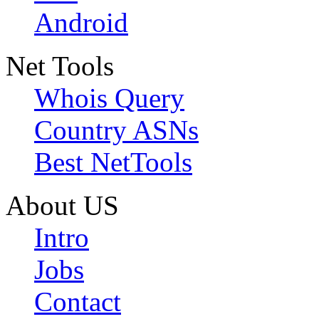
Android
Net Tools
Whois Query
Country ASNs
Best NetTools
About US
Intro
Jobs
Contact