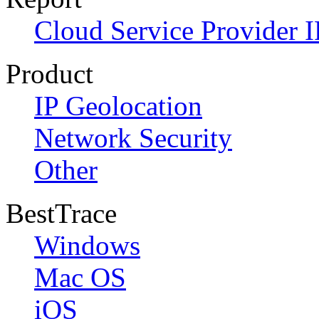
Cloud Service Provider I
Product
IP Geolocation
Network Security
Other
BestTrace
Windows
Mac OS
iOS