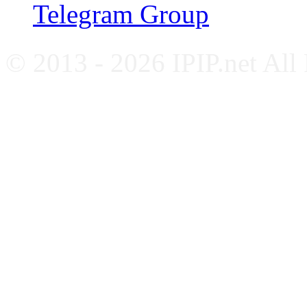
Telegram Group
© 2013 - 2026 IPIP.net All