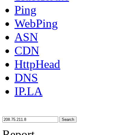
Ping
WebPing
ASN
CDN
HttpHead
DNS
IP.LA
Search
Report