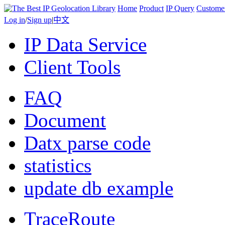
Home
Product
IP Query
Custome
Log in
/
Sign up
|
中文
IP Data Service
Client Tools
FAQ
Document
Datx parse code
statistics
update db example
TraceRoute