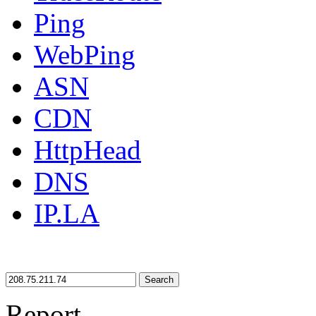
Ping
WebPing
ASN
CDN
HttpHead
DNS
IP.LA
Search
Report