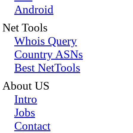
Android
Net Tools
Whois Query
Country ASNs
Best NetTools
About US
Intro
Jobs
Contact