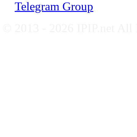
Telegram Group
© 2013 - 2026 IPIP.net All