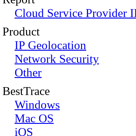
Cloud Service Provider I
Product
IP Geolocation
Network Security
Other
BestTrace
Windows
Mac OS
iOS