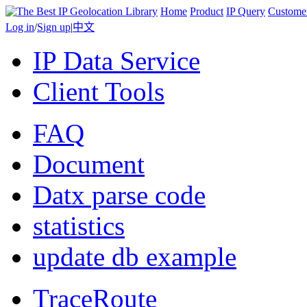
Home
Product
IP Query
Custome
Log in
/
Sign up
|
中文
IP Data Service
Client Tools
FAQ
Document
Datx parse code
statistics
update db example
TraceRoute