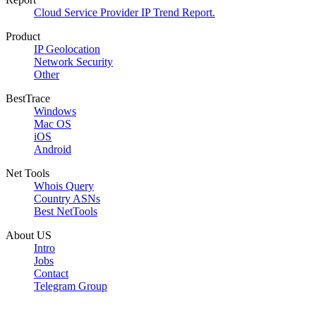
Cloud Service Provider IP Trend Report.
Product
IP Geolocation
Network Security
Other
BestTrace
Windows
Mac OS
iOS
Android
Net Tools
Whois Query
Country ASNs
Best NetTools
About US
Intro
Jobs
Contact
Telegram Group