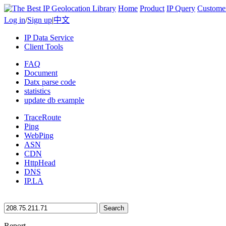
Home
Product
IP Query
Custome
Log in
/
Sign up
|
中文
IP Data Service
Client Tools
FAQ
Document
Datx parse code
statistics
update db example
TraceRoute
Ping
WebPing
ASN
CDN
HttpHead
DNS
IP.LA
Search
Report