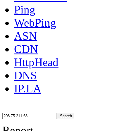
Ping
WebPing
ASN
CDN
HttpHead
DNS
IP.LA
Search
Report