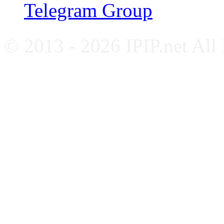
Telegram Group
© 2013 - 2026 IPIP.net All