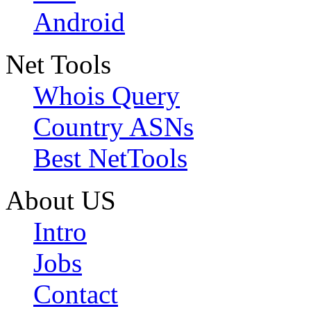
Android
Net Tools
Whois Query
Country ASNs
Best NetTools
About US
Intro
Jobs
Contact