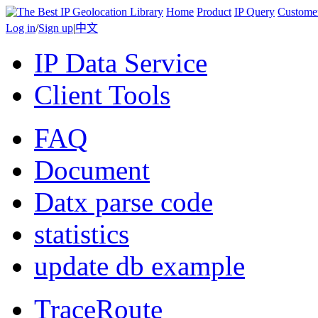
Home
Product
IP Query
Custome
Log in
/
Sign up
|
中文
IP Data Service
Client Tools
FAQ
Document
Datx parse code
statistics
update db example
TraceRoute