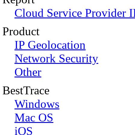
Cloud Service Provider I
Product
IP Geolocation
Network Security
Other
BestTrace
Windows
Mac OS
iOS