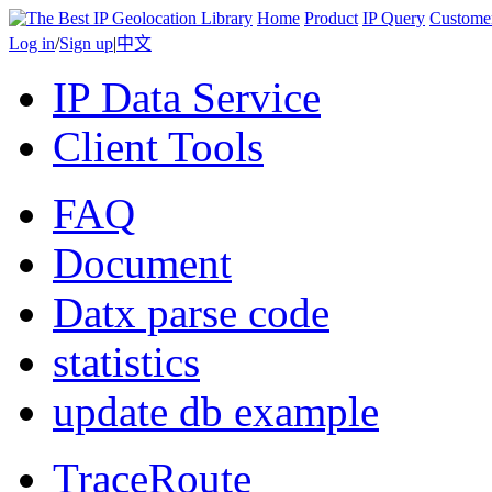
Home
Product
IP Query
Custome
Log in
/
Sign up
|
中文
IP Data Service
Client Tools
FAQ
Document
Datx parse code
statistics
update db example
TraceRoute