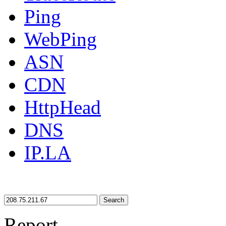
Ping
WebPing
ASN
CDN
HttpHead
DNS
IP.LA
Search
Report