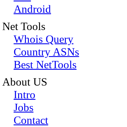
Android
Net Tools
Whois Query
Country ASNs
Best NetTools
About US
Intro
Jobs
Contact