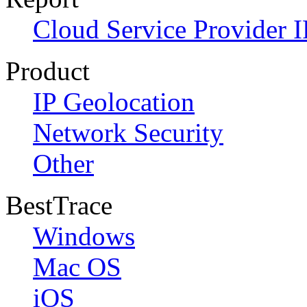
Cloud Service Provider I
Product
IP Geolocation
Network Security
Other
BestTrace
Windows
Mac OS
iOS