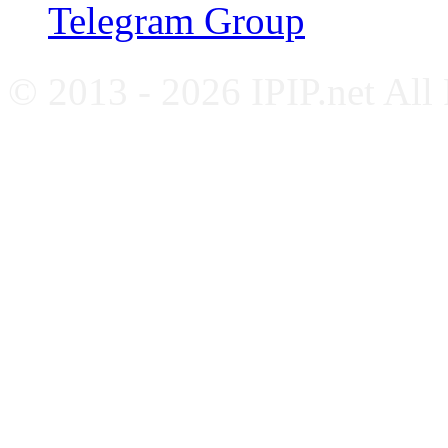
Telegram Group
© 2013 - 2026 IPIP.net All