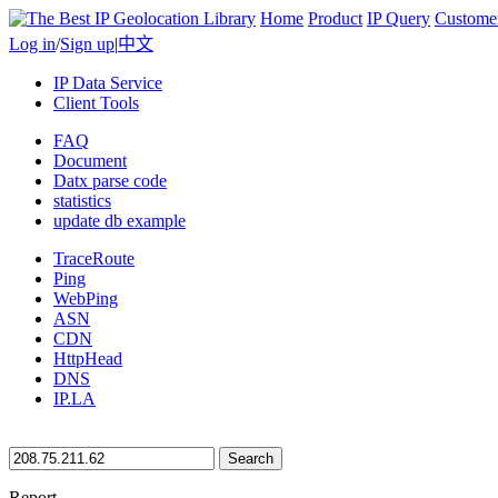
Home
Product
IP Query
Custome
Log in
/
Sign up
|
中文
IP Data Service
Client Tools
FAQ
Document
Datx parse code
statistics
update db example
TraceRoute
Ping
WebPing
ASN
CDN
HttpHead
DNS
IP.LA
Search
Report