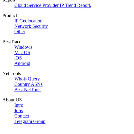
Cloud Service Provider IP Trend Report.
Product
IP Geolocation
Network Security
Other
BestTrace
Windows
Mac OS
iOS
Android
Net Tools
Whois Query
Country ASNs
Best NetTools
About US
Intro
Jobs
Contact
Telegram Group