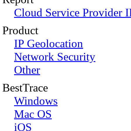
Cloud Service Provider I
Product
IP Geolocation
Network Security
Other
BestTrace
Windows
Mac OS
iOS