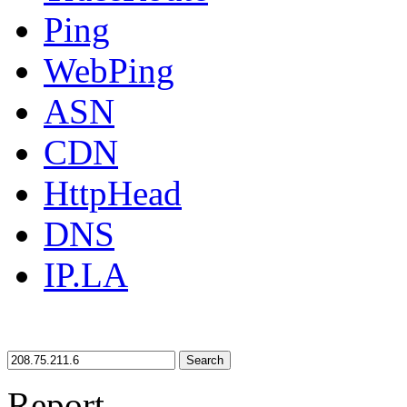
Ping
WebPing
ASN
CDN
HttpHead
DNS
IP.LA
Search
Report