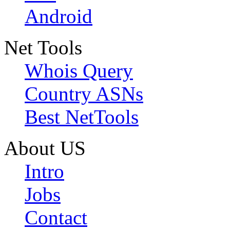
Android
Net Tools
Whois Query
Country ASNs
Best NetTools
About US
Intro
Jobs
Contact