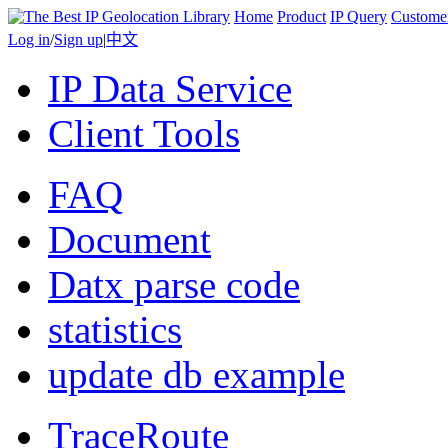
Home
Product
IP Query
Custome
Log in
/
Sign up
|
中文
IP Data Service
Client Tools
FAQ
Document
Datx parse code
statistics
update db example
TraceRoute