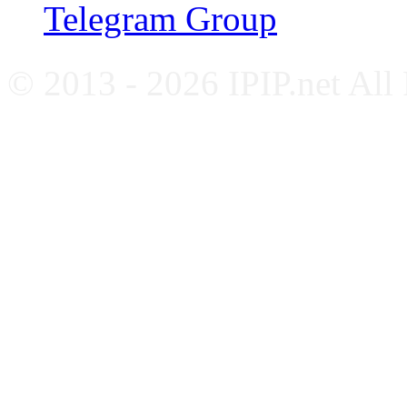
Telegram Group
© 2013 - 2026 IPIP.net All