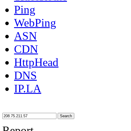
Ping
WebPing
ASN
CDN
HttpHead
DNS
IP.LA
Search
Report