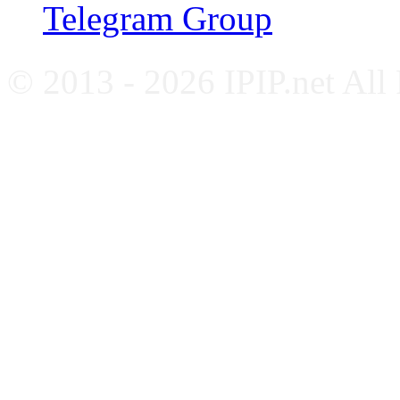
Telegram Group
© 2013 - 2026 IPIP.net All