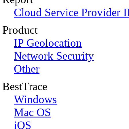
Cloud Service Provider I
Product
IP Geolocation
Network Security
Other
BestTrace
Windows
Mac OS
iOS