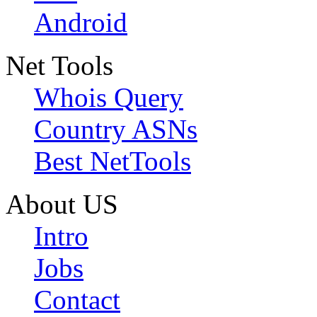
Android
Net Tools
Whois Query
Country ASNs
Best NetTools
About US
Intro
Jobs
Contact