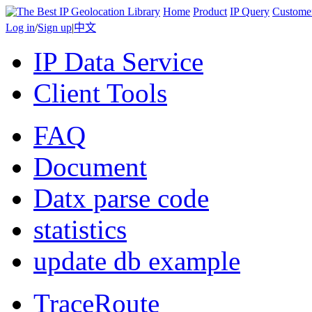
Home
Product
IP Query
Custome
Log in
/
Sign up
|
中文
IP Data Service
Client Tools
FAQ
Document
Datx parse code
statistics
update db example
TraceRoute