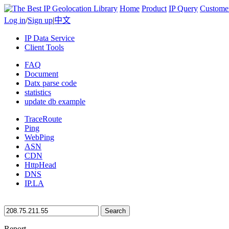
Home
Product
IP Query
Custome
Log in
/
Sign up
|
中文
IP Data Service
Client Tools
FAQ
Document
Datx parse code
statistics
update db example
TraceRoute
Ping
WebPing
ASN
CDN
HttpHead
DNS
IP.LA
Search
Report