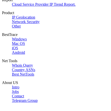
Cloud Service Provider IP Trend Report.
Product
IP Geolocation
Network Security
Other
BestTrace
Windows
Mac OS
iOS
Android
Net Tools
Whois Query
Country ASNs
Best NetTools
About US
Intro
Jobs
Contact
Telegram Group