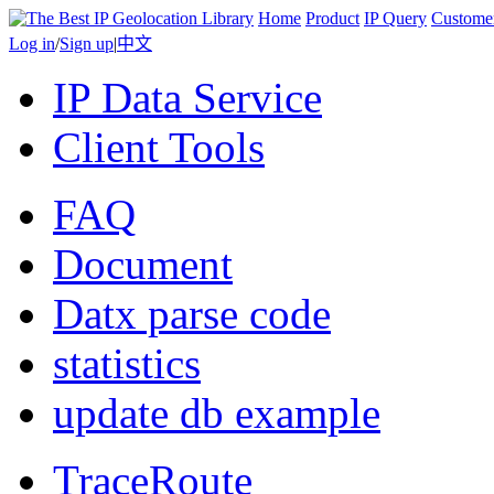
Home
Product
IP Query
Custome
Log in
/
Sign up
|
中文
IP Data Service
Client Tools
FAQ
Document
Datx parse code
statistics
update db example
TraceRoute