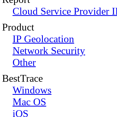
Cloud Service Provider I
Product
IP Geolocation
Network Security
Other
BestTrace
Windows
Mac OS
iOS