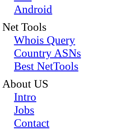
Android
Net Tools
Whois Query
Country ASNs
Best NetTools
About US
Intro
Jobs
Contact