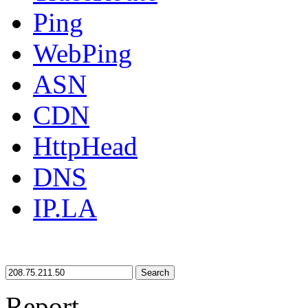
Ping
WebPing
ASN
CDN
HttpHead
DNS
IP.LA
Search
Report