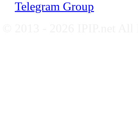
Telegram Group
© 2013 - 2026 IPIP.net All