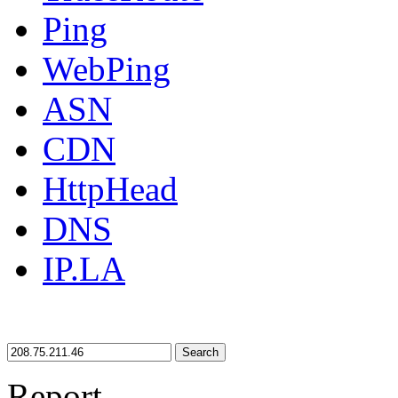
Ping
WebPing
ASN
CDN
HttpHead
DNS
IP.LA
Search
Report