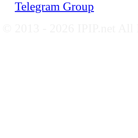
Telegram Group
© 2013 - 2026 IPIP.net All