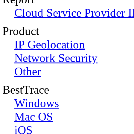
Cloud Service Provider I
Product
IP Geolocation
Network Security
Other
BestTrace
Windows
Mac OS
iOS