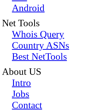
Android
Net Tools
Whois Query
Country ASNs
Best NetTools
About US
Intro
Jobs
Contact