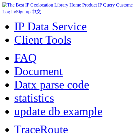
Home
Product
IP Query
Custome
Log in
/
Sign up
|
中文
IP Data Service
Client Tools
FAQ
Document
Datx parse code
statistics
update db example
TraceRoute