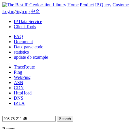
Home
Product
IP Query
Custome
Log in
/
Sign up
|
中文
IP Data Service
Client Tools
FAQ
Document
Datx parse code
statistics
update db example
TraceRoute
Ping
WebPing
ASN
CDN
HttpHead
DNS
IP.LA
Search
Report