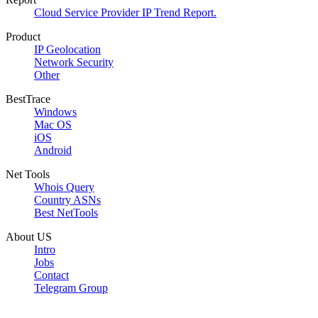
Cloud Service Provider IP Trend Report.
Product
IP Geolocation
Network Security
Other
BestTrace
Windows
Mac OS
iOS
Android
Net Tools
Whois Query
Country ASNs
Best NetTools
About US
Intro
Jobs
Contact
Telegram Group