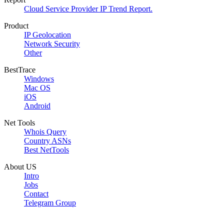
Cloud Service Provider IP Trend Report.
Product
IP Geolocation
Network Security
Other
BestTrace
Windows
Mac OS
iOS
Android
Net Tools
Whois Query
Country ASNs
Best NetTools
About US
Intro
Jobs
Contact
Telegram Group