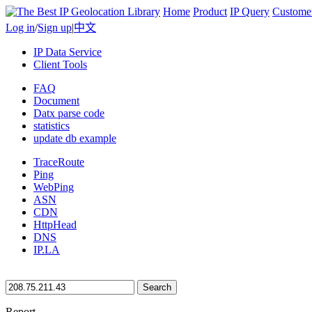
Home
Product
IP Query
Custome
Log in
/
Sign up
|
中文
IP Data Service
Client Tools
FAQ
Document
Datx parse code
statistics
update db example
TraceRoute
Ping
WebPing
ASN
CDN
HttpHead
DNS
IP.LA
Search
Report