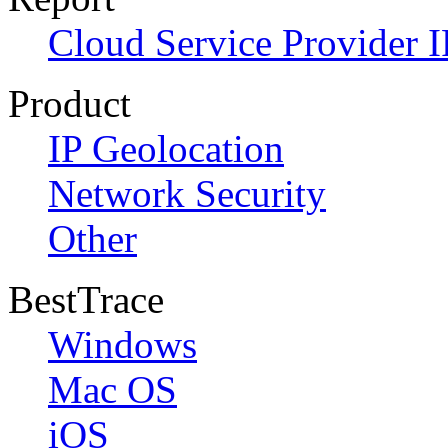
Cloud Service Provider I
Product
IP Geolocation
Network Security
Other
BestTrace
Windows
Mac OS
iOS