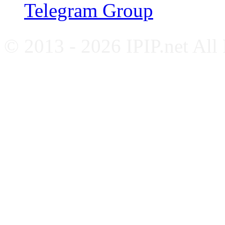
Telegram Group
© 2013 - 2026 IPIP.net All