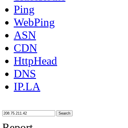
Ping
WebPing
ASN
CDN
HttpHead
DNS
IP.LA
Search
Report