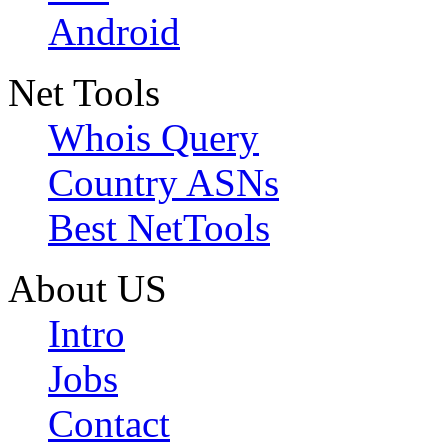
Android
Net Tools
Whois Query
Country ASNs
Best NetTools
About US
Intro
Jobs
Contact