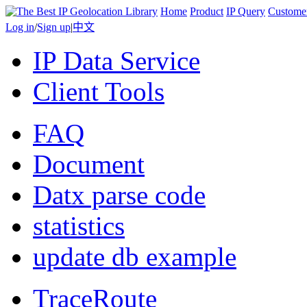
Home
Product
IP Query
Custome
Log in
/
Sign up
|
中文
IP Data Service
Client Tools
FAQ
Document
Datx parse code
statistics
update db example
TraceRoute