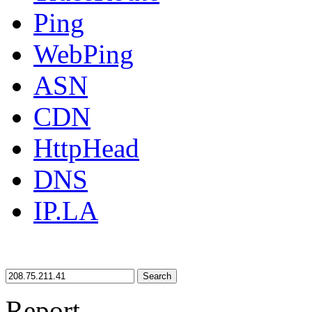
Ping
WebPing
ASN
CDN
HttpHead
DNS
IP.LA
Search
Report