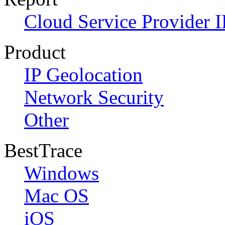
Cloud Service Provider I
Product
IP Geolocation
Network Security
Other
BestTrace
Windows
Mac OS
iOS