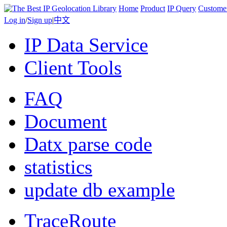
Home
Product
IP Query
Custome
Log in
/
Sign up
|
中文
IP Data Service
Client Tools
FAQ
Document
Datx parse code
statistics
update db example
TraceRoute