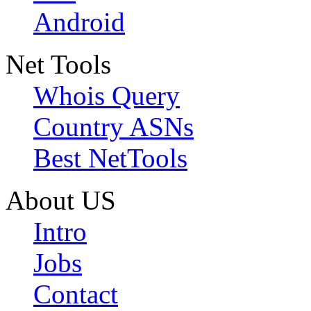
Android
Net Tools
Whois Query
Country ASNs
Best NetTools
About US
Intro
Jobs
Contact