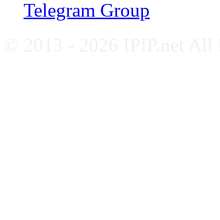
Telegram Group
© 2013 - 2026 IPIP.net All