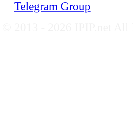
Telegram Group
© 2013 - 2026 IPIP.net All