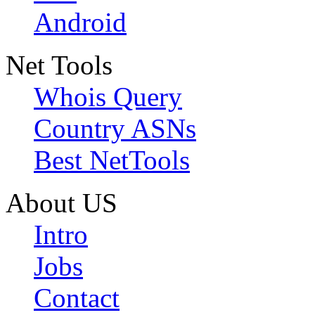
Android
Net Tools
Whois Query
Country ASNs
Best NetTools
About US
Intro
Jobs
Contact