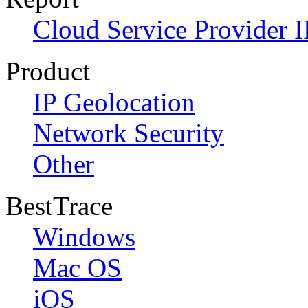
Cloud Service Provider I
Product
IP Geolocation
Network Security
Other
BestTrace
Windows
Mac OS
iOS