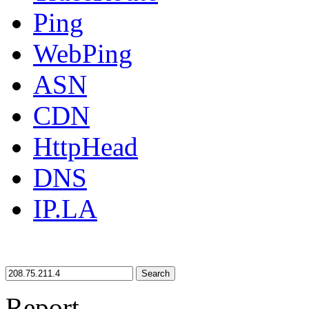
Ping
WebPing
ASN
CDN
HttpHead
DNS
IP.LA
Search
Report