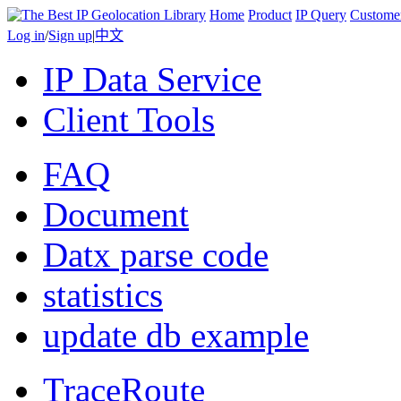
Home
Product
IP Query
Custome
Log in
/
Sign up
|
中文
IP Data Service
Client Tools
FAQ
Document
Datx parse code
statistics
update db example
TraceRoute