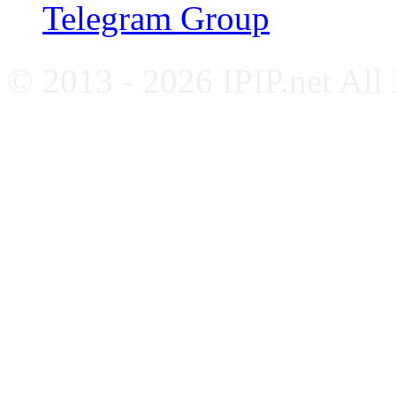
Telegram Group
© 2013 - 2026 IPIP.net All