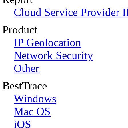
Cloud Service Provider I
Product
IP Geolocation
Network Security
Other
BestTrace
Windows
Mac OS
iOS