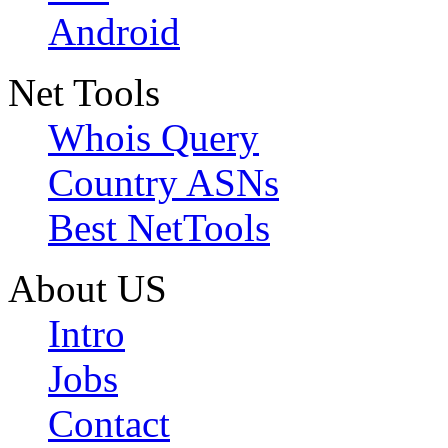
Android
Net Tools
Whois Query
Country ASNs
Best NetTools
About US
Intro
Jobs
Contact