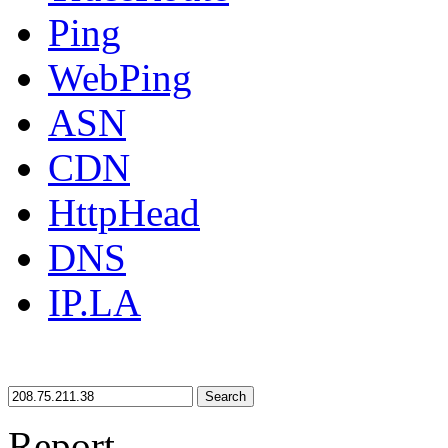
Ping
WebPing
ASN
CDN
HttpHead
DNS
IP.LA
Search
Report