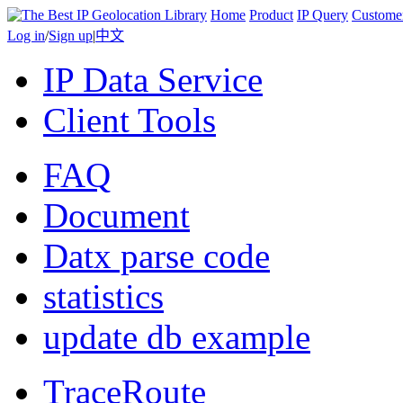
Home
Product
IP Query
Custome
Log in
/
Sign up
|
中文
IP Data Service
Client Tools
FAQ
Document
Datx parse code
statistics
update db example
TraceRoute