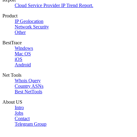
Cloud Service Provider IP Trend Report.
Product
IP Geolocation
Network Security
Other
BestTrace
Windows
Mac OS
iOS
Android
Net Tools
Whois Query
Country ASNs
Best NetTools
About US
Intro
Jobs
Contact
Telegram Group