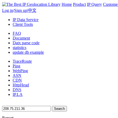
Home
Product
IP Query
Custome
Log in
/
Sign up
|
中文
IP Data Service
Client Tools
FAQ
Document
Datx parse code
statistics
update db example
TraceRoute
Ping
WebPing
ASN
CDN
HttpHead
DNS
IP.LA
Search
Report