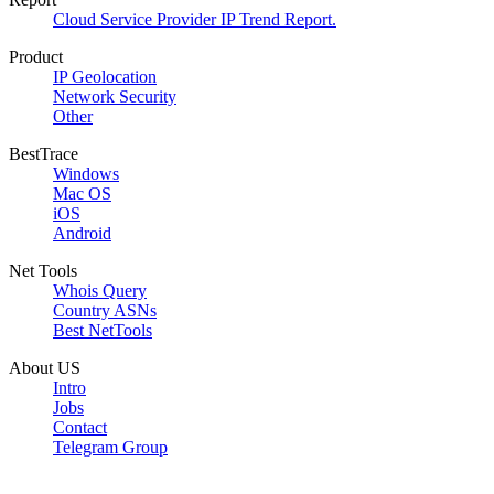
Cloud Service Provider IP Trend Report.
Product
IP Geolocation
Network Security
Other
BestTrace
Windows
Mac OS
iOS
Android
Net Tools
Whois Query
Country ASNs
Best NetTools
About US
Intro
Jobs
Contact
Telegram Group