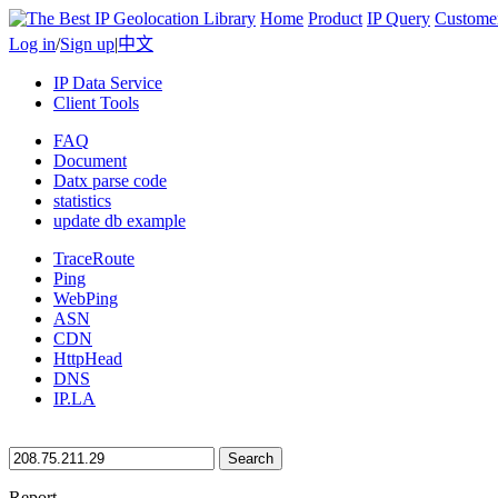
Home
Product
IP Query
Custome
Log in
/
Sign up
|
中文
IP Data Service
Client Tools
FAQ
Document
Datx parse code
statistics
update db example
TraceRoute
Ping
WebPing
ASN
CDN
HttpHead
DNS
IP.LA
Search
Report