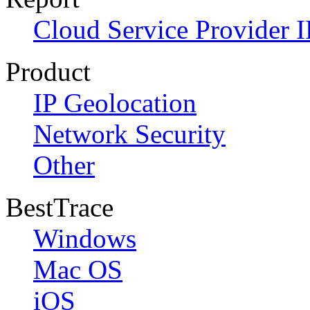
Cloud Service Provider I
Product
IP Geolocation
Network Security
Other
BestTrace
Windows
Mac OS
iOS