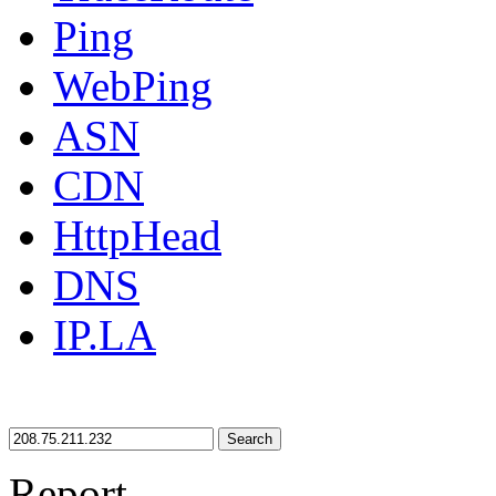
Ping
WebPing
ASN
CDN
HttpHead
DNS
IP.LA
Search
Report