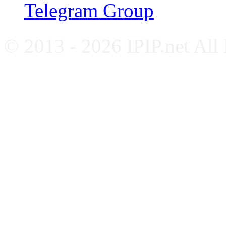
Telegram Group
© 2013 - 2026 IPIP.net All