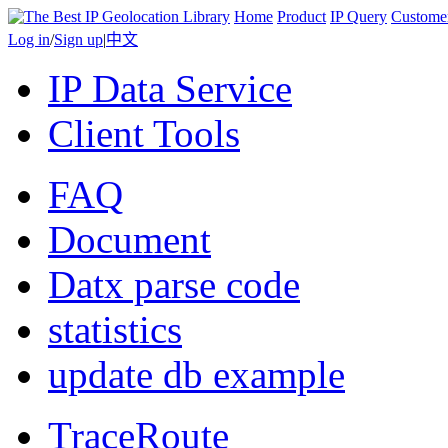
Home
Product
IP Query
Custome
Log in
/
Sign up
|
中文
IP Data Service
Client Tools
FAQ
Document
Datx parse code
statistics
update db example
TraceRoute