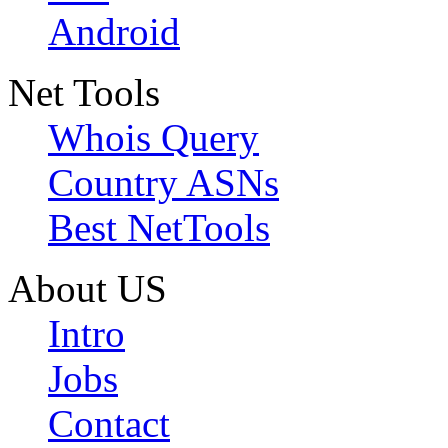
Android
Net Tools
Whois Query
Country ASNs
Best NetTools
About US
Intro
Jobs
Contact