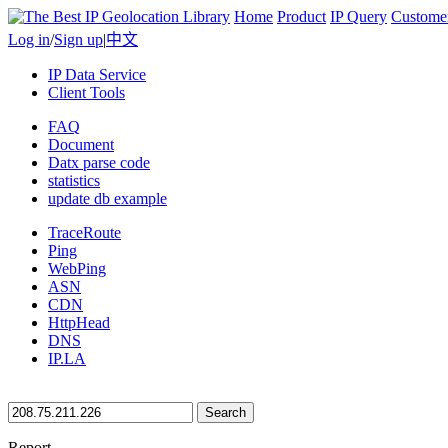
Home
Product
IP Query
Custome
Log in
/
Sign up
|
中文
IP Data Service
Client Tools
FAQ
Document
Datx parse code
statistics
update db example
TraceRoute
Ping
WebPing
ASN
CDN
HttpHead
DNS
IP.LA
Search
Report