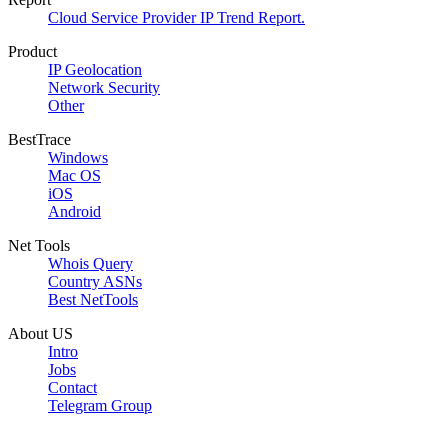
Cloud Service Provider IP Trend Report.
Product
IP Geolocation
Network Security
Other
BestTrace
Windows
Mac OS
iOS
Android
Net Tools
Whois Query
Country ASNs
Best NetTools
About US
Intro
Jobs
Contact
Telegram Group