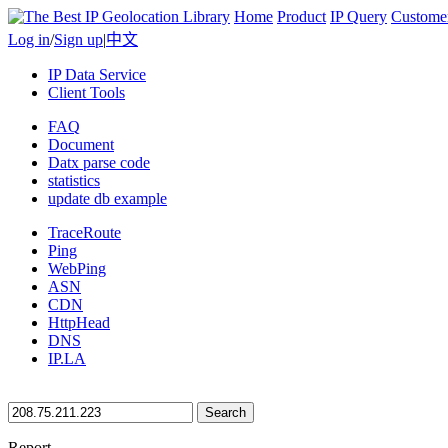
Home
Product
IP Query
Custome
Log in
/
Sign up
|
中文
IP Data Service
Client Tools
FAQ
Document
Datx parse code
statistics
update db example
TraceRoute
Ping
WebPing
ASN
CDN
HttpHead
DNS
IP.LA
Search
Report