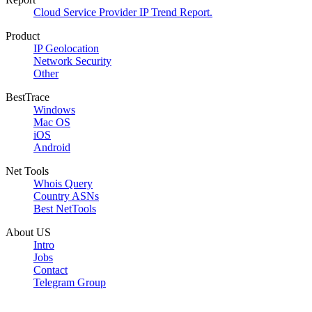
Cloud Service Provider IP Trend Report.
Product
IP Geolocation
Network Security
Other
BestTrace
Windows
Mac OS
iOS
Android
Net Tools
Whois Query
Country ASNs
Best NetTools
About US
Intro
Jobs
Contact
Telegram Group