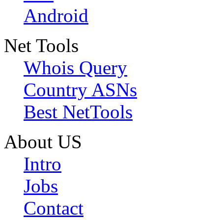
Android
Net Tools
Whois Query
Country ASNs
Best NetTools
About US
Intro
Jobs
Contact