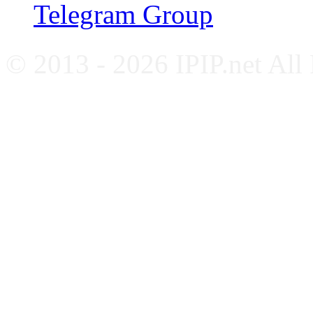
Telegram Group
© 2013 - 2026 IPIP.net All