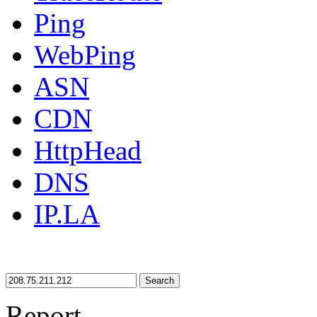
Ping
WebPing
ASN
CDN
HttpHead
DNS
IP.LA
Search
Report