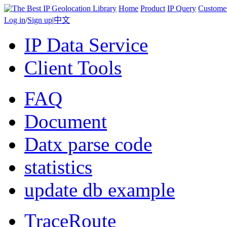
Home
Product
IP Query
Custome
Log in
/
Sign up
|
中文
IP Data Service
Client Tools
FAQ
Document
Datx parse code
statistics
update db example
TraceRoute