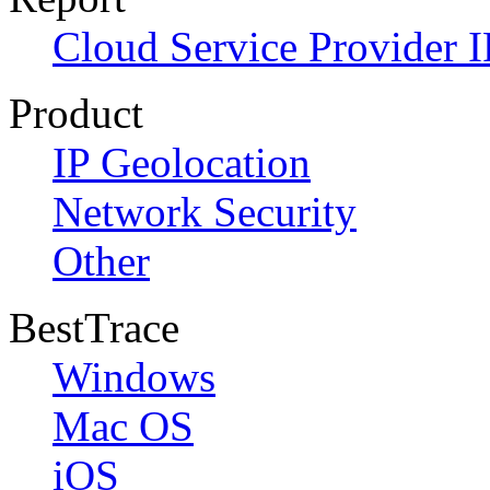
Cloud Service Provider I
Product
IP Geolocation
Network Security
Other
BestTrace
Windows
Mac OS
iOS