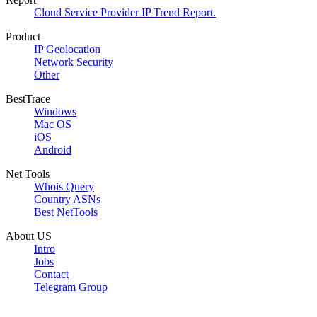
Cloud Service Provider IP Trend Report.
Product
IP Geolocation
Network Security
Other
BestTrace
Windows
Mac OS
iOS
Android
Net Tools
Whois Query
Country ASNs
Best NetTools
About US
Intro
Jobs
Contact
Telegram Group