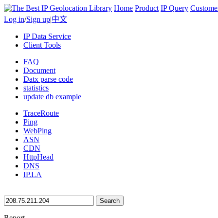
Home
Product
IP Query
Custome
Log in
/
Sign up
|
中文
IP Data Service
Client Tools
FAQ
Document
Datx parse code
statistics
update db example
TraceRoute
Ping
WebPing
ASN
CDN
HttpHead
DNS
IP.LA
Search
Report