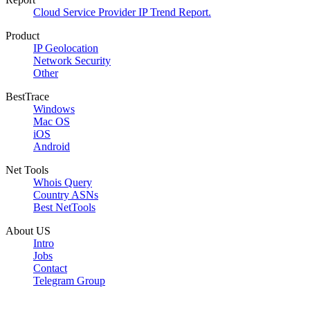
Cloud Service Provider IP Trend Report.
Product
IP Geolocation
Network Security
Other
BestTrace
Windows
Mac OS
iOS
Android
Net Tools
Whois Query
Country ASNs
Best NetTools
About US
Intro
Jobs
Contact
Telegram Group