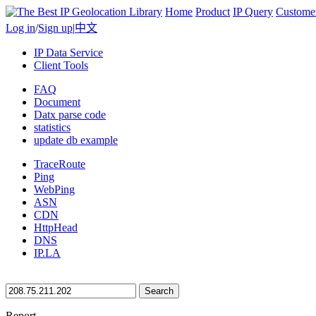
Home
Product
IP Query
Custome
Log in
/
Sign up
|
中文
IP Data Service
Client Tools
FAQ
Document
Datx parse code
statistics
update db example
TraceRoute
Ping
WebPing
ASN
CDN
HttpHead
DNS
IP.LA
Search
Report