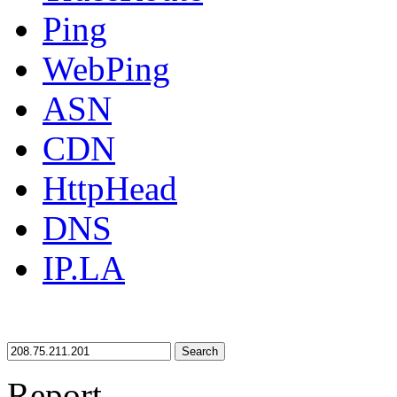
Ping
WebPing
ASN
CDN
HttpHead
DNS
IP.LA
Search
Report