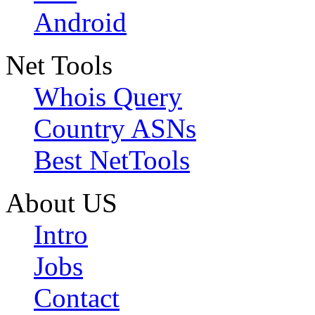
Android
Net Tools
Whois Query
Country ASNs
Best NetTools
About US
Intro
Jobs
Contact