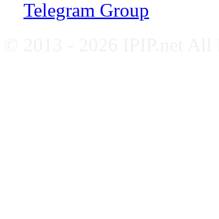
Telegram Group
© 2013 - 2026 IPIP.net All