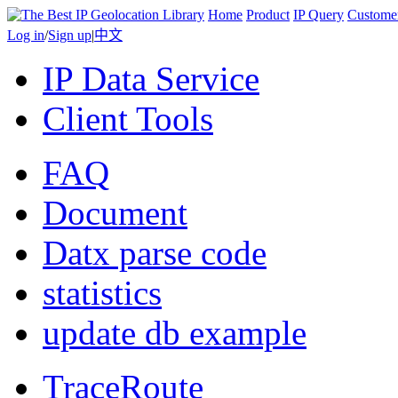
Home
Product
IP Query
Custome
Log in
/
Sign up
|
中文
IP Data Service
Client Tools
FAQ
Document
Datx parse code
statistics
update db example
TraceRoute