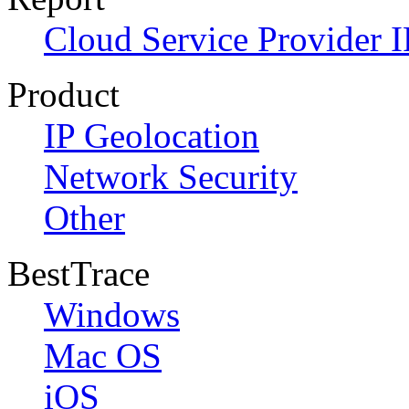
Cloud Service Provider I
Product
IP Geolocation
Network Security
Other
BestTrace
Windows
Mac OS
iOS