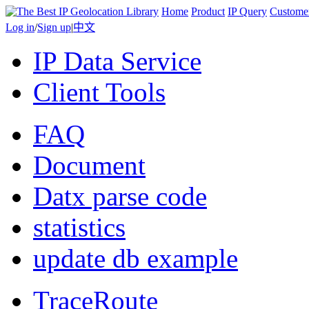
Home
Product
IP Query
Custome
Log in
/
Sign up
|
中文
IP Data Service
Client Tools
FAQ
Document
Datx parse code
statistics
update db example
TraceRoute