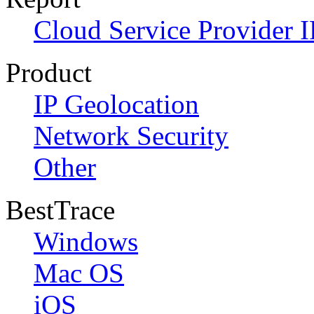
Cloud Service Provider I
Product
IP Geolocation
Network Security
Other
BestTrace
Windows
Mac OS
iOS