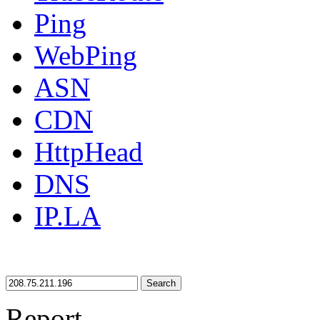
Ping
WebPing
ASN
CDN
HttpHead
DNS
IP.LA
Search
Report