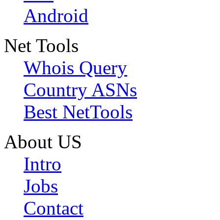
Android
Net Tools
Whois Query
Country ASNs
Best NetTools
About US
Intro
Jobs
Contact