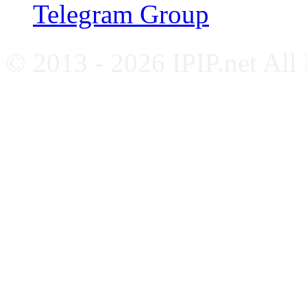
Telegram Group
© 2013 - 2026 IPIP.net All