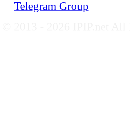
Telegram Group
© 2013 - 2026 IPIP.net All