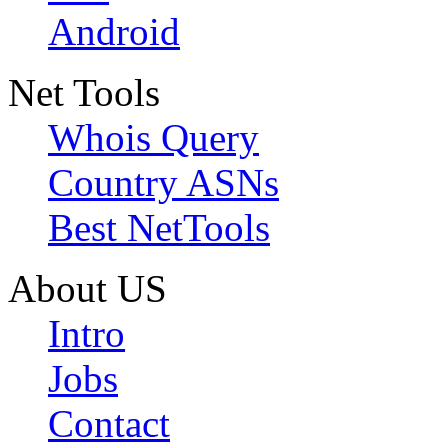
Android
Net Tools
Whois Query
Country ASNs
Best NetTools
About US
Intro
Jobs
Contact