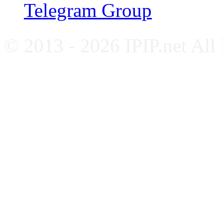
Telegram Group
© 2013 - 2026 IPIP.net All