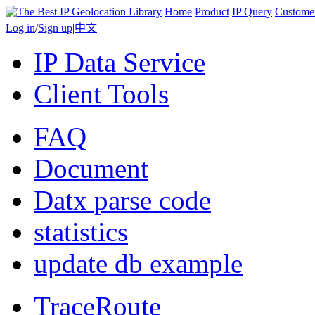
Home
Product
IP Query
Custome
Log in
/
Sign up
|
中文
IP Data Service
Client Tools
FAQ
Document
Datx parse code
statistics
update db example
TraceRoute