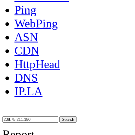
Ping
WebPing
ASN
CDN
HttpHead
DNS
IP.LA
Search
Report