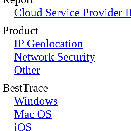
Cloud Service Provider I
Product
IP Geolocation
Network Security
Other
BestTrace
Windows
Mac OS
iOS