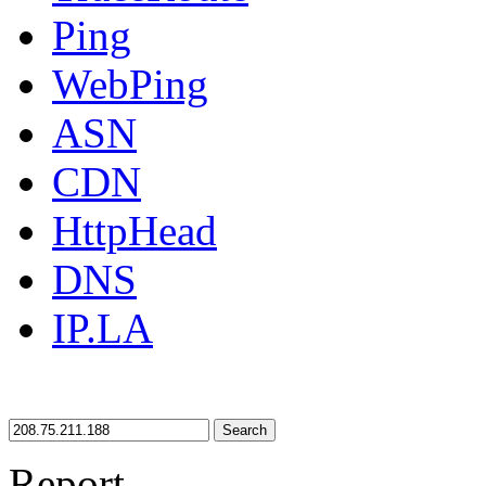
Ping
WebPing
ASN
CDN
HttpHead
DNS
IP.LA
Search
Report