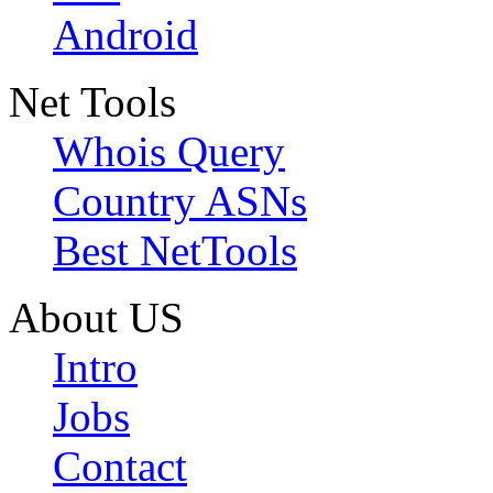
Android
Net Tools
Whois Query
Country ASNs
Best NetTools
About US
Intro
Jobs
Contact