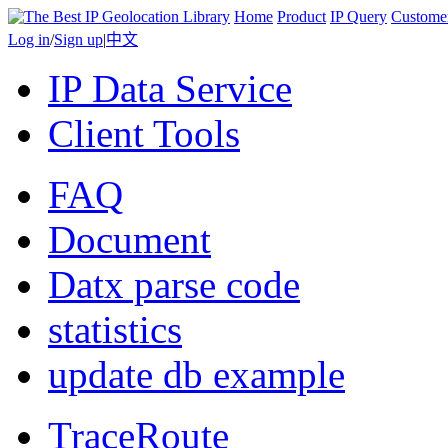
Home
Product
IP Query
Custome
Log in
/
Sign up
|
中文
IP Data Service
Client Tools
FAQ
Document
Datx parse code
statistics
update db example
TraceRoute