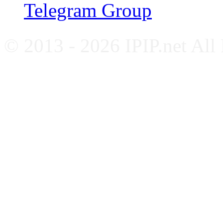
Telegram Group
© 2013 - 2026 IPIP.net All