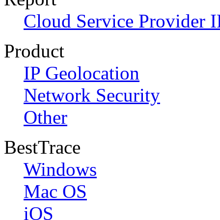
Cloud Service Provider I
Product
IP Geolocation
Network Security
Other
BestTrace
Windows
Mac OS
iOS