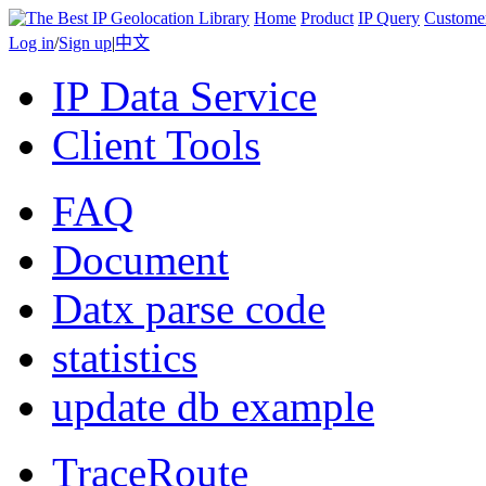
Home
Product
IP Query
Custome
Log in
/
Sign up
|
中文
IP Data Service
Client Tools
FAQ
Document
Datx parse code
statistics
update db example
TraceRoute