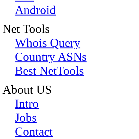
Android
Net Tools
Whois Query
Country ASNs
Best NetTools
About US
Intro
Jobs
Contact