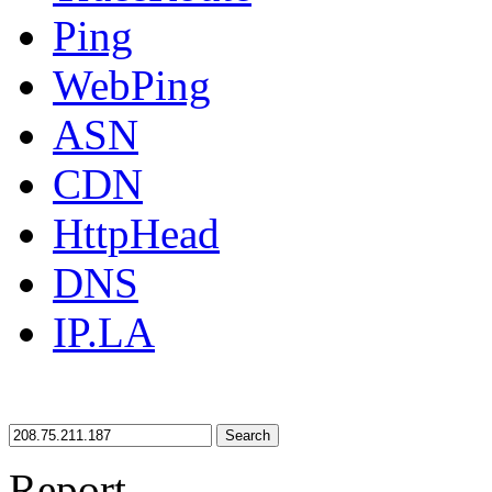
Ping
WebPing
ASN
CDN
HttpHead
DNS
IP.LA
Search
Report