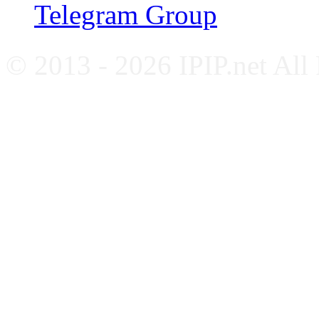
Telegram Group
© 2013 - 2026 IPIP.net All