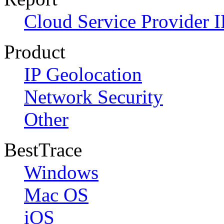
Cloud Service Provider I
Product
IP Geolocation
Network Security
Other
BestTrace
Windows
Mac OS
iOS