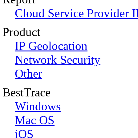
Cloud Service Provider I
Product
IP Geolocation
Network Security
Other
BestTrace
Windows
Mac OS
iOS