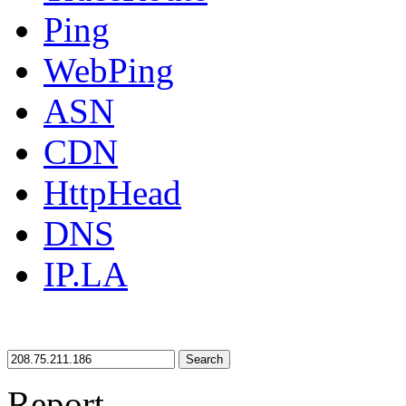
Ping
WebPing
ASN
CDN
HttpHead
DNS
IP.LA
Search
Report