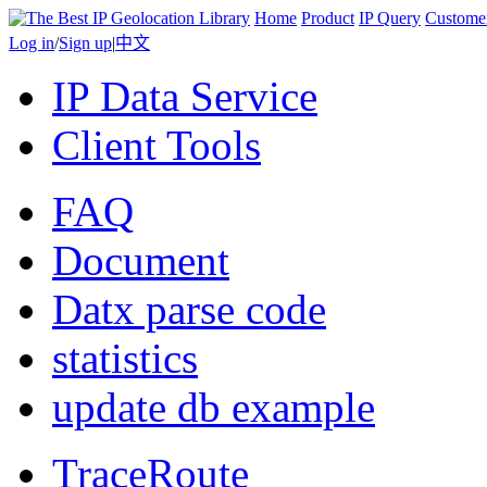
Home
Product
IP Query
Custome
Log in
/
Sign up
|
中文
IP Data Service
Client Tools
FAQ
Document
Datx parse code
statistics
update db example
TraceRoute