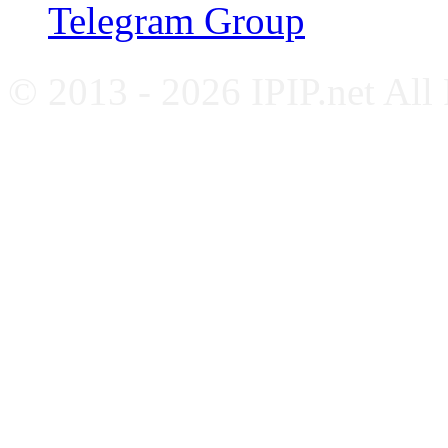
Telegram Group
© 2013 - 2026 IPIP.net All