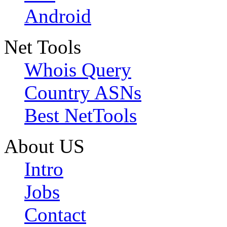
Android
Net Tools
Whois Query
Country ASNs
Best NetTools
About US
Intro
Jobs
Contact