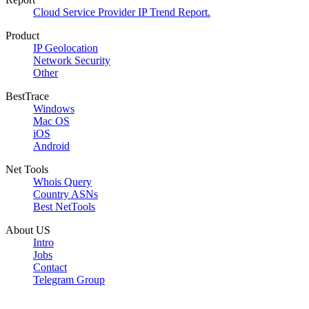
Cloud Service Provider IP Trend Report.
Product
IP Geolocation
Network Security
Other
BestTrace
Windows
Mac OS
iOS
Android
Net Tools
Whois Query
Country ASNs
Best NetTools
About US
Intro
Jobs
Contact
Telegram Group