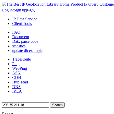
Home
Product
IP Query
Custome
Log in
/
Sign up
|
中文
IP Data Service
Client Tools
FAQ
Document
Datx parse code
statistics
update db example
TraceRoute
Ping
WebPing
ASN
CDN
HttpHead
DNS
IP.LA
Search
Report