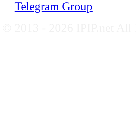
Telegram Group
© 2013 - 2026 IPIP.net All