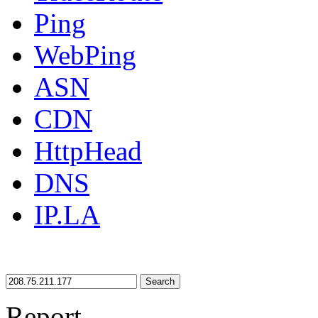
Ping
WebPing
ASN
CDN
HttpHead
DNS
IP.LA
Search
Report