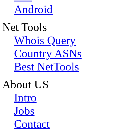
Android
Net Tools
Whois Query
Country ASNs
Best NetTools
About US
Intro
Jobs
Contact