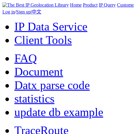
Home
Product
IP Query
Custome
Log in
/
Sign up
|
中文
IP Data Service
Client Tools
FAQ
Document
Datx parse code
statistics
update db example
TraceRoute