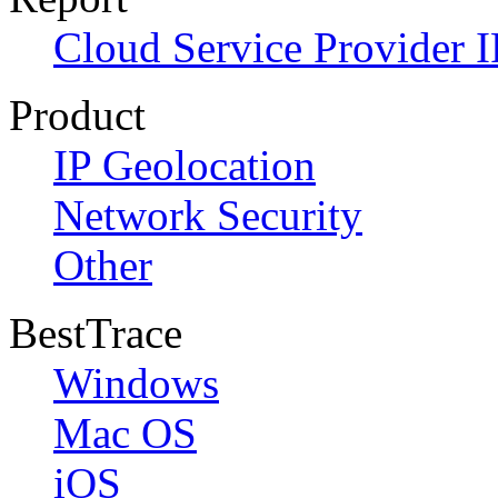
Cloud Service Provider I
Product
IP Geolocation
Network Security
Other
BestTrace
Windows
Mac OS
iOS