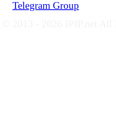
Telegram Group
© 2013 - 2026 IPIP.net All