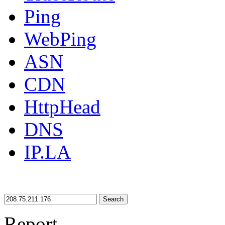
Ping
WebPing
ASN
CDN
HttpHead
DNS
IP.LA
Search
Report