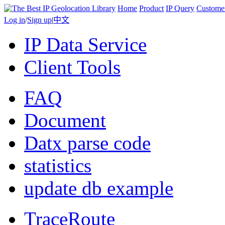
Home
Product
IP Query
Custome
Log in
/
Sign up
|
中文
IP Data Service
Client Tools
FAQ
Document
Datx parse code
statistics
update db example
TraceRoute