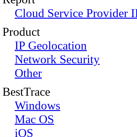
Cloud Service Provider I
Product
IP Geolocation
Network Security
Other
BestTrace
Windows
Mac OS
iOS