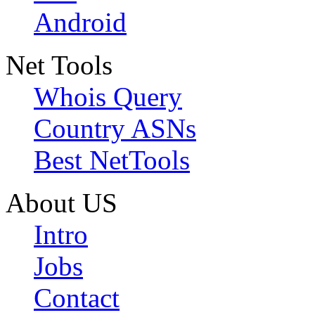
Android
Net Tools
Whois Query
Country ASNs
Best NetTools
About US
Intro
Jobs
Contact