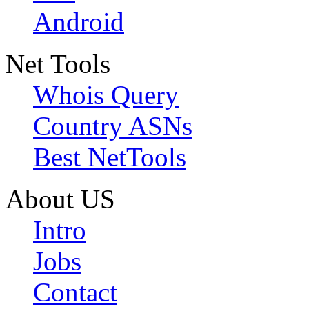
Android
Net Tools
Whois Query
Country ASNs
Best NetTools
About US
Intro
Jobs
Contact