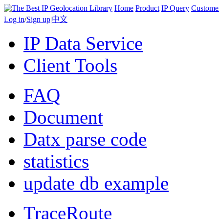
Home
Product
IP Query
Custome
Log in
/
Sign up
|
中文
IP Data Service
Client Tools
FAQ
Document
Datx parse code
statistics
update db example
TraceRoute