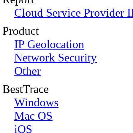
Cloud Service Provider I
Product
IP Geolocation
Network Security
Other
BestTrace
Windows
Mac OS
iOS