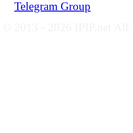
Telegram Group
© 2013 - 2026 IPIP.net All