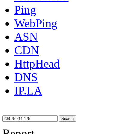
Ping
WebPing
ASN
CDN
HttpHead
DNS
IP.LA
Search
Report