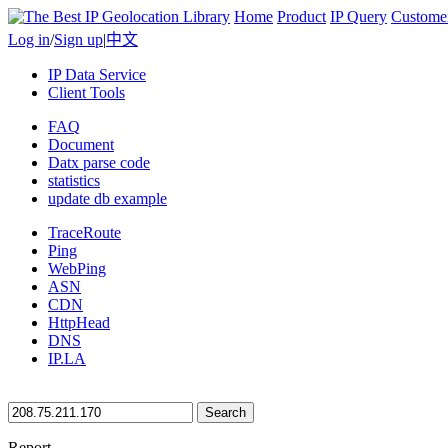
Home
Product
IP Query
Custome
Log in
/
Sign up
|
中文
IP Data Service
Client Tools
FAQ
Document
Datx parse code
statistics
update db example
TraceRoute
Ping
WebPing
ASN
CDN
HttpHead
DNS
IP.LA
Search
Report