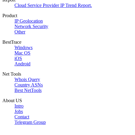
Cloud Service Provider IP Trend Report.
Product
IP Geolocation
Network Security
Other
BestTrace
Windows
Mac OS
iOS
Android
Net Tools
Whois Query
Country ASNs
Best NetTools
About US
Intro
Jobs
Contact
Telegram Group