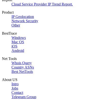
Cloud Service Provider IP Trend Report.
Product
IP Geolocation
Network Security
Other
BestTrace
Windows
Mac OS
iOS
Android
Net Tools
Whois Query
Country ASNs
Best NetTools
About US
Intro
Jobs
Contact
Telegram Group