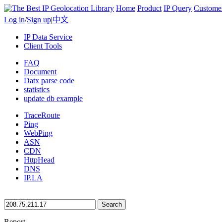
Home
Product
IP Query
Custome
Log in
/
Sign up
|
中文
IP Data Service
Client Tools
FAQ
Document
Datx parse code
statistics
update db example
TraceRoute
Ping
WebPing
ASN
CDN
HttpHead
DNS
IP.LA
Search
Report