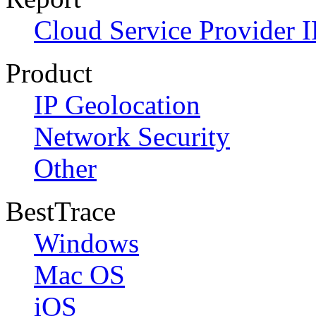
Cloud Service Provider I
Product
IP Geolocation
Network Security
Other
BestTrace
Windows
Mac OS
iOS