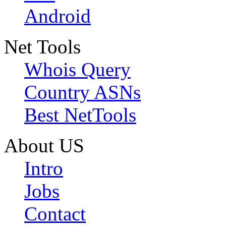
Android
Net Tools
Whois Query
Country ASNs
Best NetTools
About US
Intro
Jobs
Contact