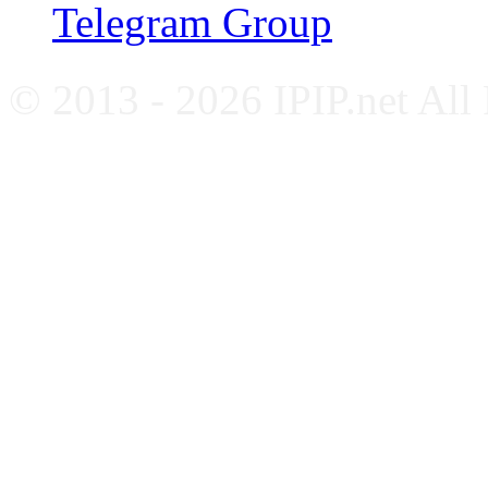
Telegram Group
© 2013 - 2026 IPIP.net All