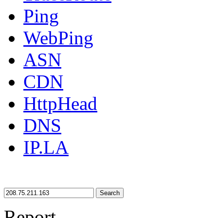
Ping
WebPing
ASN
CDN
HttpHead
DNS
IP.LA
Search
Report