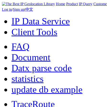
Home
Product
IP Query
Custome
Log in
/
Sign up
|
中文
IP Data Service
Client Tools
FAQ
Document
Datx parse code
statistics
update db example
TraceRoute