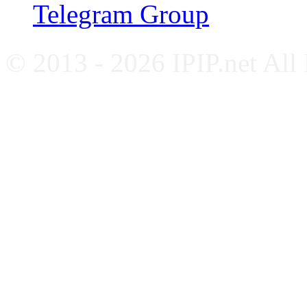
Telegram Group
© 2013 - 2026 IPIP.net All