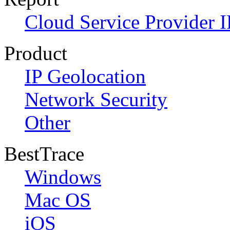
Cloud Service Provider I
Product
IP Geolocation
Network Security
Other
BestTrace
Windows
Mac OS
iOS