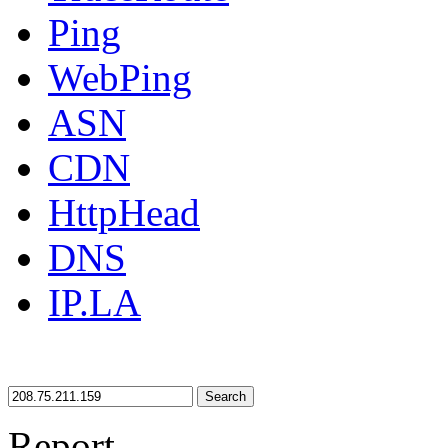
Ping
WebPing
ASN
CDN
HttpHead
DNS
IP.LA
Search
Report