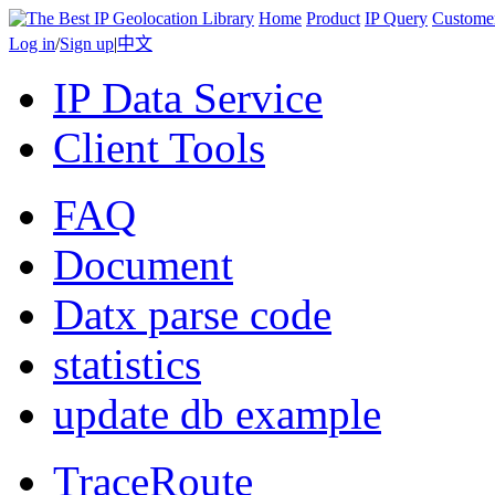
Home
Product
IP Query
Custome
Log in
/
Sign up
|
中文
IP Data Service
Client Tools
FAQ
Document
Datx parse code
statistics
update db example
TraceRoute