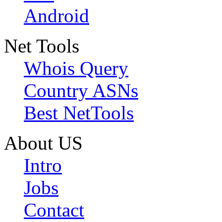
Android
Net Tools
Whois Query
Country ASNs
Best NetTools
About US
Intro
Jobs
Contact