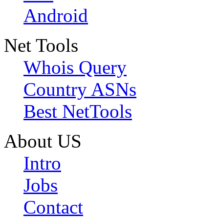
Android
Net Tools
Whois Query
Country ASNs
Best NetTools
About US
Intro
Jobs
Contact