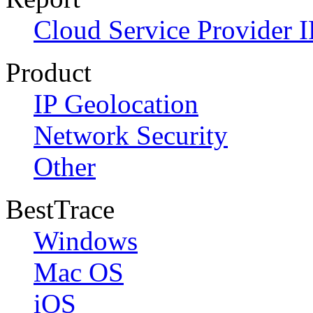
Cloud Service Provider I
Product
IP Geolocation
Network Security
Other
BestTrace
Windows
Mac OS
iOS