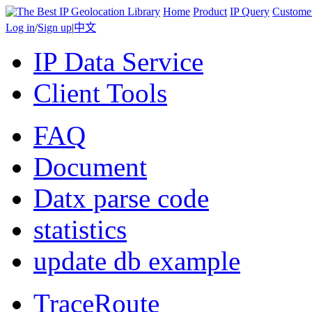
Home
Product
IP Query
Custome
Log in
/
Sign up
|
中文
IP Data Service
Client Tools
FAQ
Document
Datx parse code
statistics
update db example
TraceRoute