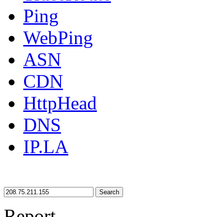
Ping
WebPing
ASN
CDN
HttpHead
DNS
IP.LA
Search
Report