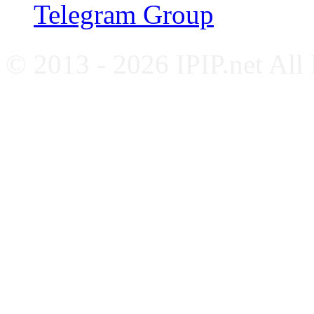
Telegram Group
© 2013 - 2026 IPIP.net All