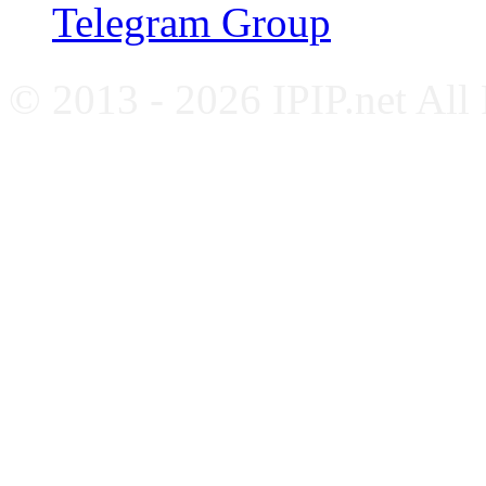
Telegram Group
© 2013 - 2026 IPIP.net All