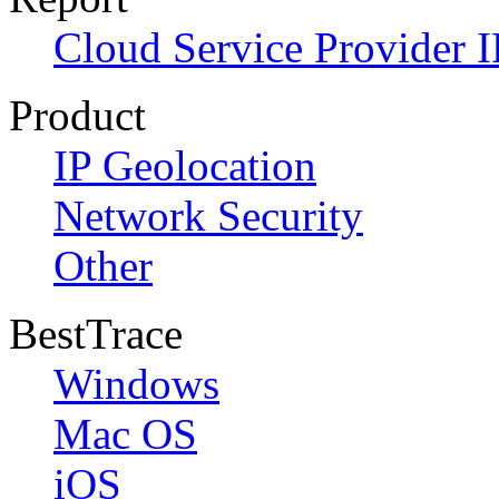
Cloud Service Provider I
Product
IP Geolocation
Network Security
Other
BestTrace
Windows
Mac OS
iOS