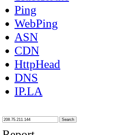
Ping
WebPing
ASN
CDN
HttpHead
DNS
IP.LA
Search
Report