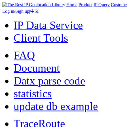
Home
Product
IP Query
Custome
Log in
/
Sign up
|
中文
IP Data Service
Client Tools
FAQ
Document
Datx parse code
statistics
update db example
TraceRoute