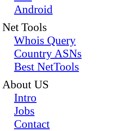
Android
Net Tools
Whois Query
Country ASNs
Best NetTools
About US
Intro
Jobs
Contact