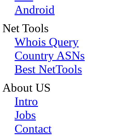
Android
Net Tools
Whois Query
Country ASNs
Best NetTools
About US
Intro
Jobs
Contact