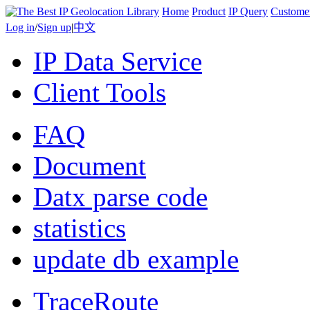
Home
Product
IP Query
Custome
Log in
/
Sign up
|
中文
IP Data Service
Client Tools
FAQ
Document
Datx parse code
statistics
update db example
TraceRoute