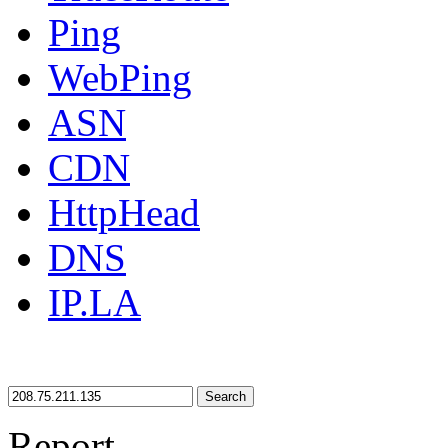
Ping
WebPing
ASN
CDN
HttpHead
DNS
IP.LA
Search
Report