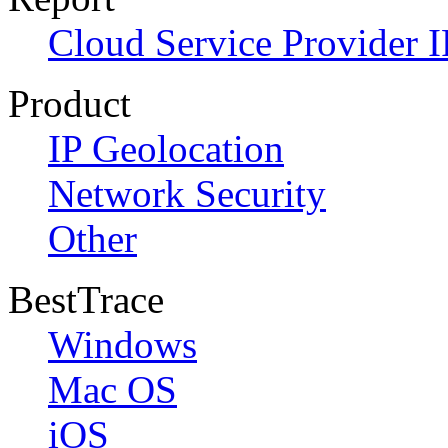
Cloud Service Provider I
Product
IP Geolocation
Network Security
Other
BestTrace
Windows
Mac OS
iOS