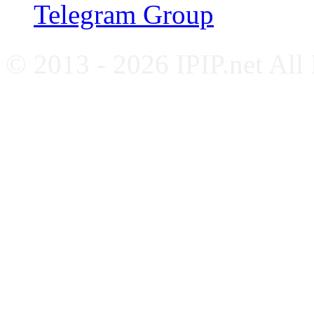
Telegram Group
© 2013 - 2026 IPIP.net All