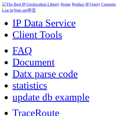
Home
Product
IP Query
Custome
Log in
/
Sign up
|
中文
IP Data Service
Client Tools
FAQ
Document
Datx parse code
statistics
update db example
TraceRoute