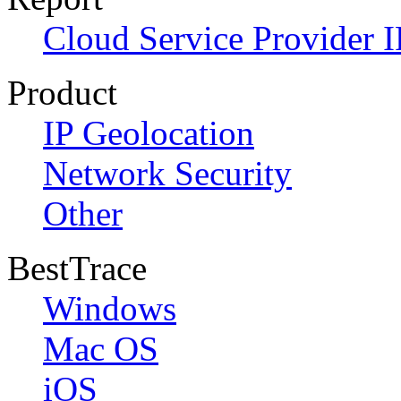
Cloud Service Provider I
Product
IP Geolocation
Network Security
Other
BestTrace
Windows
Mac OS
iOS