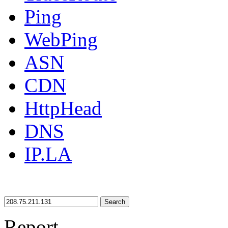
Ping
WebPing
ASN
CDN
HttpHead
DNS
IP.LA
Search
Report