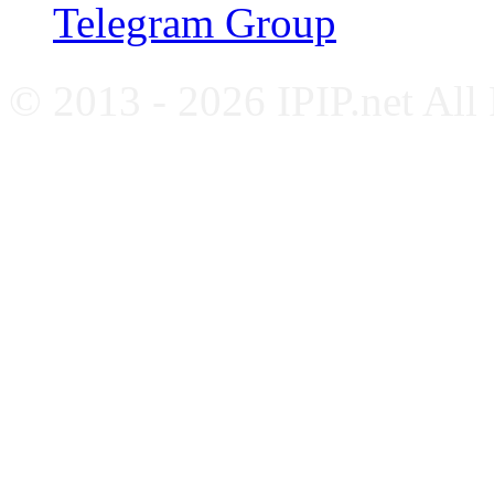
Telegram Group
© 2013 - 2026 IPIP.net All