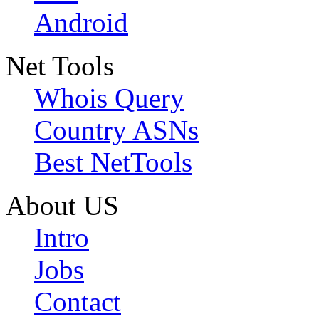
Android
Net Tools
Whois Query
Country ASNs
Best NetTools
About US
Intro
Jobs
Contact