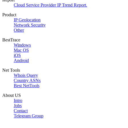
Cloud Service Provider IP Trend Report.
Product
IP Geolocation
Network Security
Other
BestTrace
Windows
Mac OS
iOS
Android
Net Tools
Whois Query
Country ASNs
Best NetTools
About US
Intro
Jobs
Contact
Telegram Group