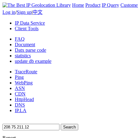
Home
Product
IP Query
Custome
Log in
/
Sign up
|
中文
IP Data Service
Client Tools
FAQ
Document
Datx parse code
statistics
update db example
TraceRoute
Ping
WebPing
ASN
CDN
HttpHead
DNS
IP.LA
Search
Report