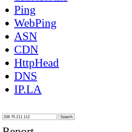
Ping
WebPing
ASN
CDN
HttpHead
DNS
IP.LA
Search
Report