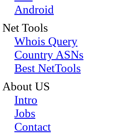
Android
Net Tools
Whois Query
Country ASNs
Best NetTools
About US
Intro
Jobs
Contact