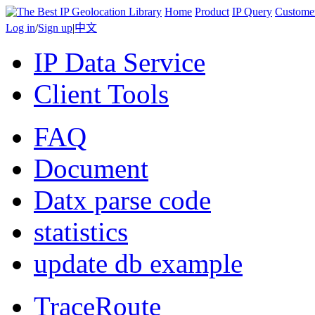
Home
Product
IP Query
Custome
Log in
/
Sign up
|
中文
IP Data Service
Client Tools
FAQ
Document
Datx parse code
statistics
update db example
TraceRoute