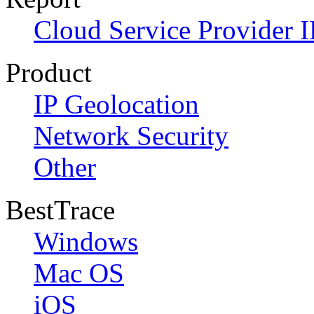
Cloud Service Provider I
Product
IP Geolocation
Network Security
Other
BestTrace
Windows
Mac OS
iOS