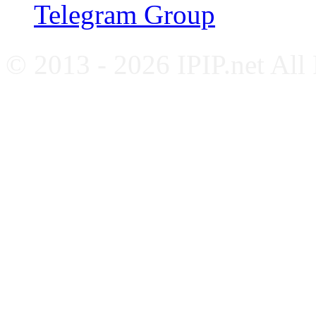
Telegram Group
© 2013 - 2026 IPIP.net All