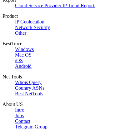
Cloud Service Provider IP Trend Report.
Product
IP Geolocation
Network Security
Other
BestTrace
Windows
Mac OS
iOS
Android
Net Tools
Whois Query
Country ASNs
Best NetTools
About US
Intro
Jobs
Contact
Telegram Group