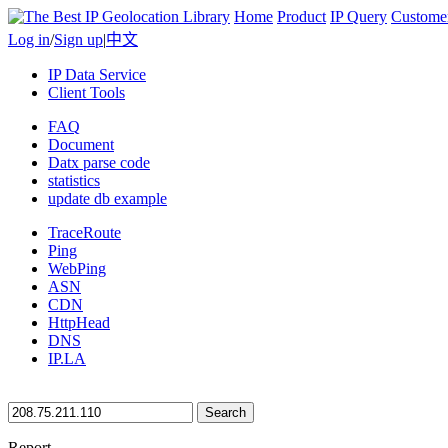
Home
Product
IP Query
Custome
Log in
/
Sign up
|
中文
IP Data Service
Client Tools
FAQ
Document
Datx parse code
statistics
update db example
TraceRoute
Ping
WebPing
ASN
CDN
HttpHead
DNS
IP.LA
Search
Report