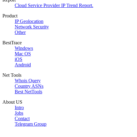
Cloud Service Provider IP Trend Report.
Product
IP Geolocation
Network Security
Other
BestTrace
Windows
Mac OS
iOS
Android
Net Tools
Whois Query
Country ASNs
Best NetTools
About US
Intro
Jobs
Contact
Telegram Group