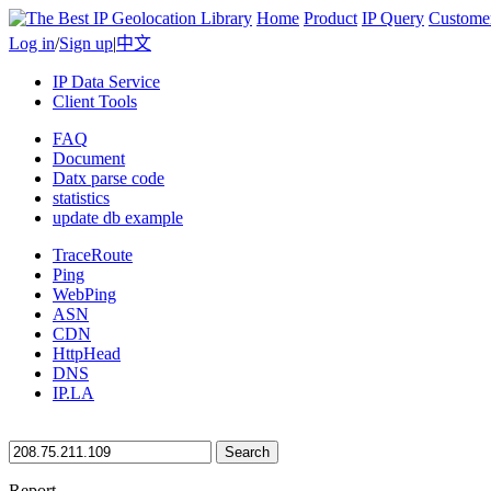
Home
Product
IP Query
Custome
Log in
/
Sign up
|
中文
IP Data Service
Client Tools
FAQ
Document
Datx parse code
statistics
update db example
TraceRoute
Ping
WebPing
ASN
CDN
HttpHead
DNS
IP.LA
Search
Report