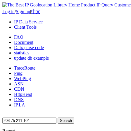
Home
Product
IP Query
Custome
Log in
/
Sign up
|
中文
IP Data Service
Client Tools
FAQ
Document
Datx parse code
statistics
update db example
TraceRoute
Ping
WebPing
ASN
CDN
HttpHead
DNS
IP.LA
Search
Report