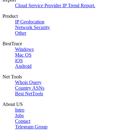
Cloud Service Provider IP Trend Report.
Product
IP Geolocation
Network Security
Other
BestTrace
Windows
Mac OS
iOS
Android
Net Tools
Whois Query
Country ASNs
Best NetTools
About US
Intro
Jobs
Contact
Telegram Group