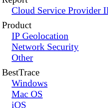
Cloud Service Provider I
Product
IP Geolocation
Network Security
Other
BestTrace
Windows
Mac OS
iOS