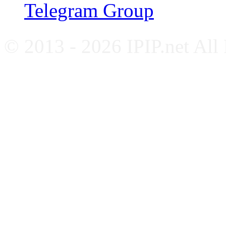
Telegram Group
© 2013 - 2026 IPIP.net All