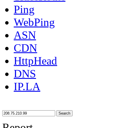
Ping
WebPing
ASN
CDN
HttpHead
DNS
IP.LA
Search
Report