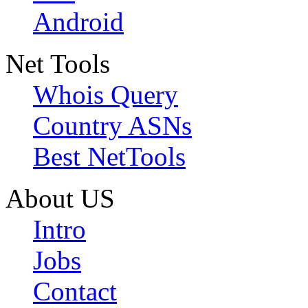
Android
Net Tools
Whois Query
Country ASNs
Best NetTools
About US
Intro
Jobs
Contact