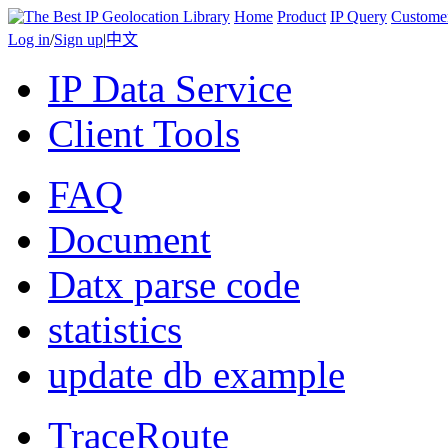
Home
Product
IP Query
Custome
Log in
/
Sign up
|
中文
IP Data Service
Client Tools
FAQ
Document
Datx parse code
statistics
update db example
TraceRoute